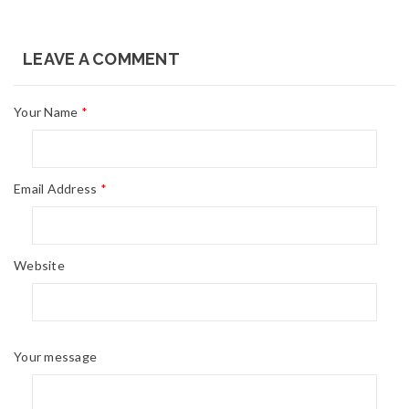
LEAVE A COMMENT
Your Name
*
Email Address
*
Website
Your message