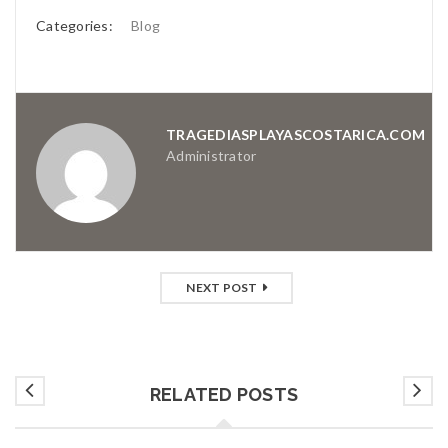
Categories:
Blog
TRAGEDIASPLAYASCOSTARICA.COM
Administrator
NEXT POST
RELATED POSTS