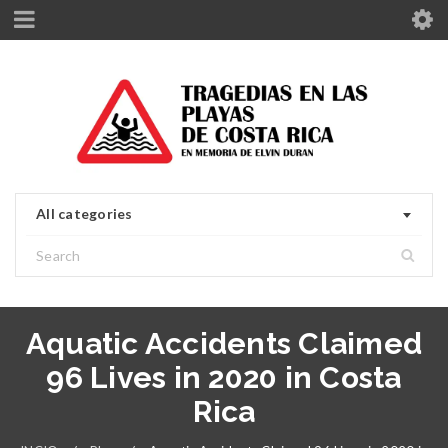
All categories
Aquatic Accidents Claimed
96 Lives in 2020 in Costa
Rica