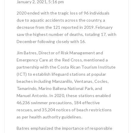
January 2, 2021, 5:16 pm
2020 ended with the tragic loss of 96 individuals
due to aquatic accidents across the country, a
decrease from the 121 reported in 2019. February
saw the highest number of deaths, totaling 17, with
December following closely with 16.
Jim Batres, Director of Risk Management and
Emergency Care at the Red Cross, mentioned a
partnership with the Costa Rican Tourism Institute
(ICT) to establish lifeguard stations at popular
beaches including Manzanillo, Ventanas, Cocles,
Tamarindo, Marino Ballena National Park, and
Manuel Antonio. In 2020, these stations enabled
46,236 swimmer precautions, 184 effective
rescues, and 35,204 notices of beach restrictions
as per health authority guidelines.
Batres emphasized the importance of responsible