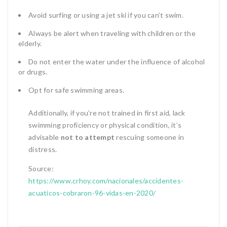
Avoid surfing or using a jet ski if you can’t swim.
Always be alert when traveling with children or the
elderly.
Do not enter the water under the influence of alcohol
or drugs.
Opt for safe swimming areas.
Additionally, if you’re not trained in first aid, lack
swimming proficiency or physical condition, it’s
advisable
not to attempt
rescuing someone in
distress.
Source:
https://www.crhoy.com/nacionales/accidentes-
acuaticos-cobraron-96-vidas-en-2020/