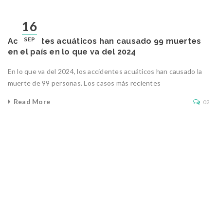
16
SEP
Accidentes acuáticos han causado 99 muertes
en el país en lo que va del 2024
En lo que va del 2024, los accidentes acuáticos han causado la
muerte de 99 personas. Los casos más recientes
Read More
02