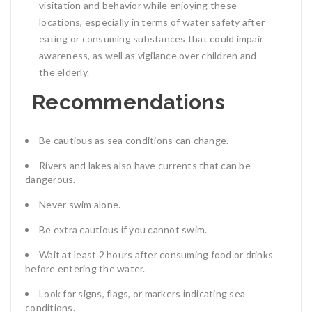
visitation and behavior while enjoying these
locations, especially in terms of water safety after
eating or consuming substances that could impair
awareness, as well as vigilance over children and
the elderly.
Recommendations
Be cautious as sea conditions can change.
Rivers and lakes also have currents that can be
dangerous.
Never swim alone.
Be extra cautious if you cannot swim.
Wait at least 2 hours after consuming food or drinks
before entering the water.
Look for signs, flags, or markers indicating sea
conditions.