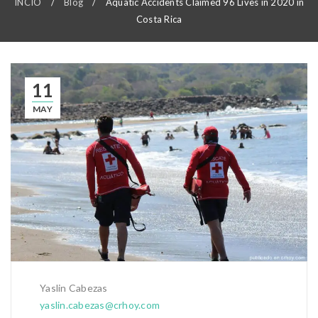
INCIO
/
Blog
/
Aquatic Accidents Claimed 96 Lives in 2020 in
Costa Rica
11
MAY
Yaslin Cabezas
yaslin.cabezas@crhoy.com