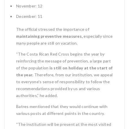
November: 12
December: 11
The official stressed the importance of
maintaining preventive measures,
especially since
many people are still on vacation.
“The Costa Rican Red Cross begins the year by
reinforcing the message of prevention, a large part
of the population
is still on holiday at the start of
the year.
Therefore, from our institution, we appeal
to everyone’s sense of responsibility to follow the
recommendations provided by us and various
authorities,” he added.
Batres mentioned that they would continue with
various posts at different points in the country.
“The institution will be present at the most visited