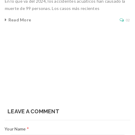
En lo que va del 2024, los accidentes acuáticos han causado la
muerte de 99 personas. Los casos más recientes
Read More
02
LEAVE A COMMENT
Your Name
*