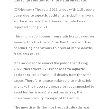
Call for prevention for those still on vacation.
(CRHoy.com) The year 2022 ended with 118 people
dying
due to aquatic accidents
, including in rivers
and beaches, which is 10 more than what was
reported during 2021.
This information comes from statistics provided on
January 1 by the Costa Rican Red Cross, which
is
conducting operations to prevent more deaths
from this cause.
“It’s important to remind the public that during
2022,
there were 875 responses to aquatic
accidents
, resulting in 118 deaths from the same
cause. Therefore, please make sure to visit safely
and take the necessary measures recommended to
avoid further issues,” stated Jim Batres, the
operational deputy manager of the entity.
The month with the most aquatic deaths was