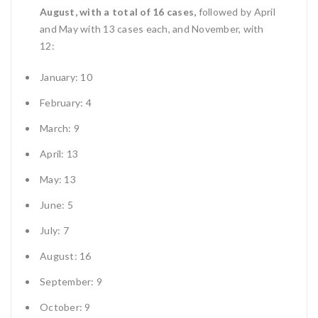
August, with a total of 16 cases,
followed by April
and May with 13 cases each, and November, with
12:
January: 10
February: 4
March: 9
April: 13
May: 13
June: 5
July: 7
August: 16
September: 9
October: 9