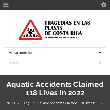
All categories
Aquatic Accidents Claimed
118 Lives in 2022
INCIO
/
Blog
/
Aquatic Accidents Claimed 118 Lives in 2022