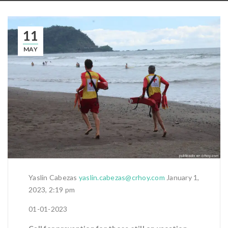
11
MAY
Yaslin Cabezas
yaslin.cabezas@crhoy.com
January 1,
2023, 2:19 pm
01-01-2023