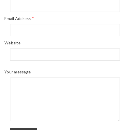
Email Address
*
Website
Your message