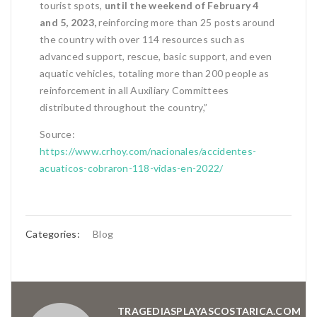
tourist spots,
until the weekend of February 4
and 5, 2023,
reinforcing more than 25 posts around
the country with over 114 resources such as
advanced support, rescue, basic support, and even
aquatic vehicles, totaling more than 200 people as
reinforcement in all Auxiliary Committees
distributed throughout the country,”
Source:
https://www.crhoy.com/nacionales/accidentes-
acuaticos-cobraron-118-vidas-en-2022/
Categories:
Blog
TRAGEDIASPLAYASCOSTARICA.COM