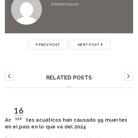
Administrator
PREV POST
NEXT POST
RELATED POSTS
16
SEP
Accidentes acuáticos han causado 99 muertes
en el país en lo que va del 2024